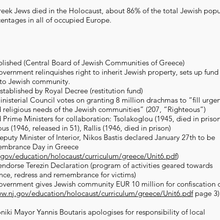
ek Jews died in the Holocaust, about 86% of the total Jewish popu
centages in all of occupied Europe.
ablished (Central Board of Jewish Communities of Greece)
vernment relinquishes right to inherit Jewish property, sets up fund
 to Jewish community.
stablished by Royal Decree (restitution fund)
nisterial Council votes on granting 8 million drachmas to “fill urge
 religious needs of the Jewish communities” (207, “Righteous”)
d Prime Ministers for collaboration: Tsolakoglou (1945, died in prison
 (1946, released in 51), Rallis (1946, died in prison)
puty Minister of Interior, Nikos Bastis declared January 27th to be
embrance Day in Greece
.gov/education/holocaust/curriculum/greece/Unit6.pdf
)
endorse Terezin Declaration (program of activities geared towards
ance, redress and remembrance for victims)
overnment gives Jewish community EUR 10 million for confiscation 
ww.nj.gov/education/holocaust/curriculum/greece/Unit6.pdf
page 3)
niki Mayor Yannis Boutaris apologises for responsibility of local