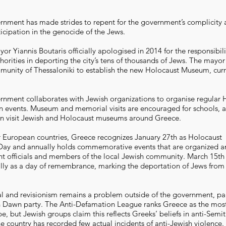
nment has made strides to repent for the government’s complicity
ticipation in the genocide of the Jews.
or Yiannis Boutaris officially apologised in 2014 for the responsibili
orities in deporting the city’s tens of thousands of Jews. The mayor
unity of Thessaloniki to establish the new Holocaust Museum, curr
nment collaborates with Jewish organizations to organise regular 
events. Museum and memorial visits are encouraged for schools, 
en visit Jewish and Holocaust museums around Greece.
 European countries, Greece recognizes January 27th as Holocaust
y and annually holds commemorative events that are organized a
 officials and members of the local Jewish community. March 15th 
lly as a day of remembrance, marking the deportation of Jews from 
l and revisionism remains a problem outside of the government, part
n Dawn party. The Anti-Defamation League ranks Greece as the most
e, but Jewish groups claim this reflects Greeks’ beliefs in anti-Semit
e country has recorded few actual incidents of anti-Jewish violence.