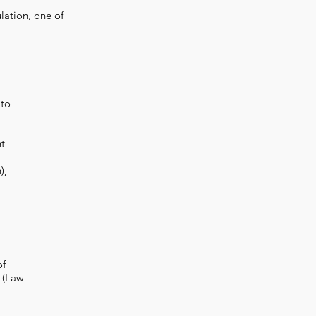
lation, one of
 to
nt
),
of
 (Law