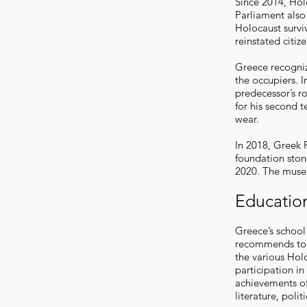
Since 2014, Holo
Parliament also
Holocaust survi
reinstated citiz
Greece recogniz
the occupiers. I
predecessor’s r
for his second 
wear.
In 2018, Greek P
foundation ston
2020. The museu
Educatio
Greece’s school
recommends to a
the various Hol
participation in
achievements of
literature, polit