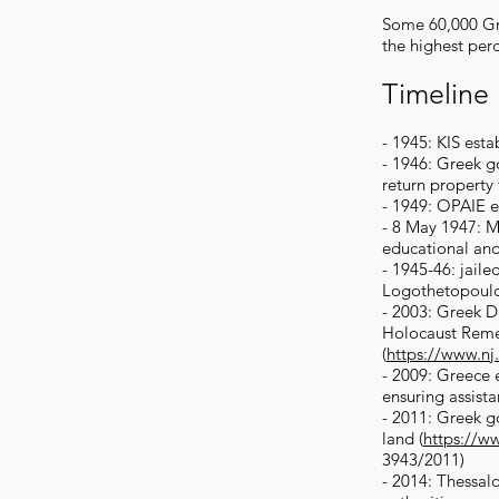
Some 60,000 Gre
the highest per
Timeline
- 1945: KIS est
- 1946: Greek go
return property
- 1949: OPAIE e
- 8 May 1947: Mi
educational and
- 1945-46: jaile
Logothetopoulous
- 2003: Greek De
Holocaust Rem
(
https://www.nj
- 2009: Greece 
ensuring assist
- 2011: Greek g
land (
https://w
3943/2011)
- 2014: Thessalo