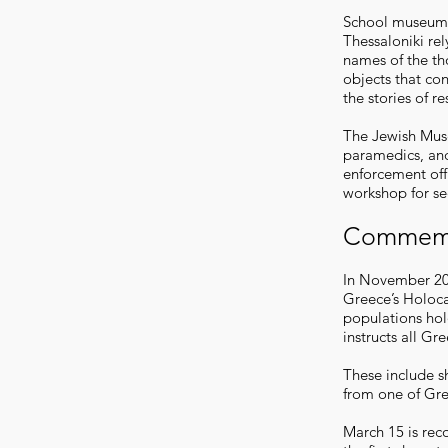
School museum 
Thessaloniki rel
names of the th
objects that co
the stories of r
The Jewish Muse
paramedics, and
enforcement offi
workshop for se
Commemo
In November 200
Greece’s Holoc
populations ho
instructs all Gr
These include s
from one of Gr
March 15 is rec