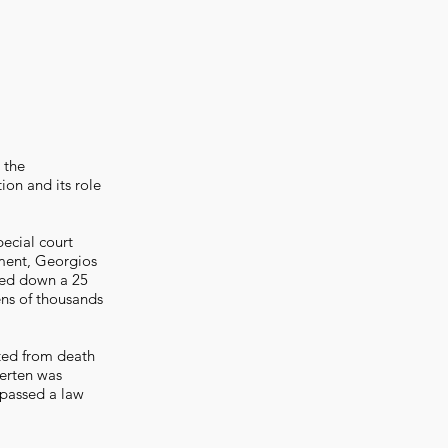
 the
ion and its role
ecial court
nment, Georgios
ded down a 25
ens of thousands
ted from death
Merten was
passed a law