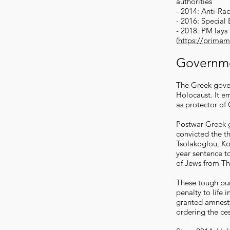
authorities
- 2014: Anti-Ra
- 2016: Special
- 2018: PM lays
(
https://primem
Governm
The Greek gove
Holocaust. It em
as protector of
Postwar Greek g
convicted the t
Tsolakoglou, Ko
year sentence t
of Jews from Th
These tough pu
penalty to life
granted amnesty
ordering the ces