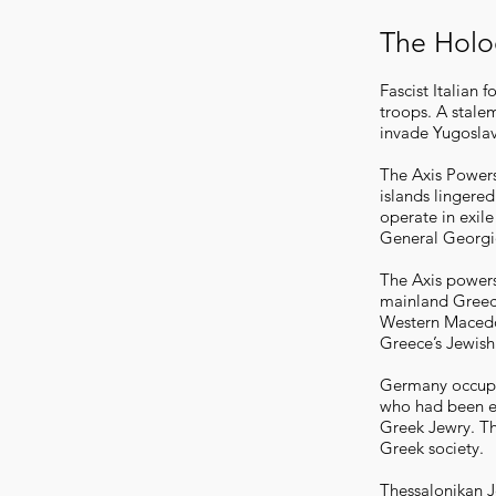
The Holo
Fascist Italian
troops. A stale
invade Yugosla
The Axis Powers
islands lingere
operate in exil
General Georgio
The Axis powers 
mainland Greec
Western Macedon
Greece’s Jewish
Germany occupie
who had been ex
Greek Jewry. The
Greek society.
Thessalonikan J