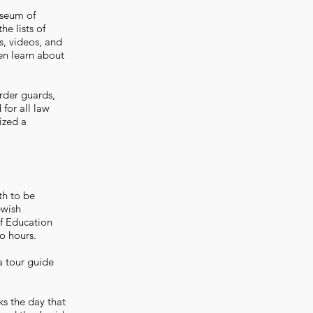
useum of
e lists of
s, videos, and
en learn about
rder guards,
for all law
ized a
th to be
ewish
f Education
o hours.
a tour guide
s the day that