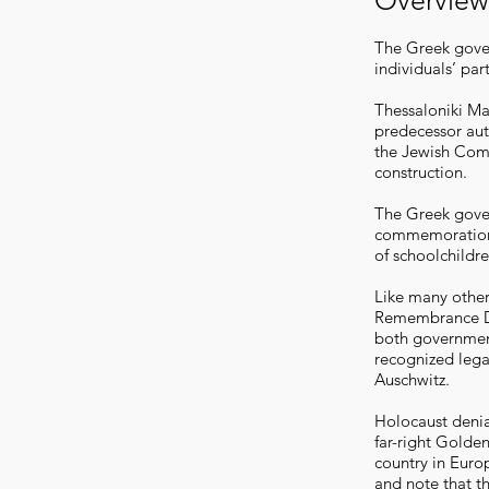
Overview
The Greek gover
individuals’ par
Thessaloniki May
predecessor auth
the Jewish Comm
construction.
The Greek gover
commemoration 
of schoolchildr
Like many other
Remembrance Da
both government
recognized lega
Auschwitz.
Holocaust denia
far-right Golde
country in Europ
and note that th