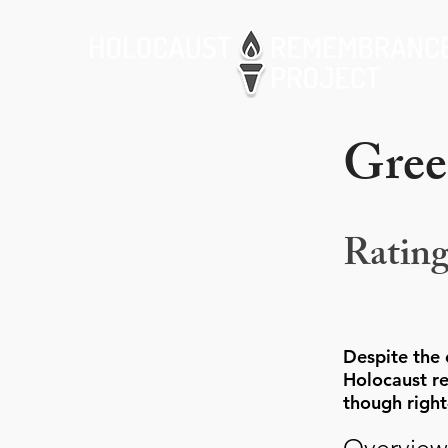
Gree
Rating
Despite the 
Holocaust re
though righ