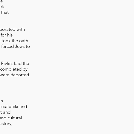
he
ek
 that
aborated with
for his
s took the oath
s forced Jews to
Rivlin, laid the
e completed by
 were deported.
on
essaloniki and
nt and
and cultural
istory,