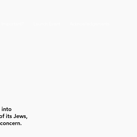
s Important?
Launch Event
Acknowledgements
 into
f its Jews,
 concern.