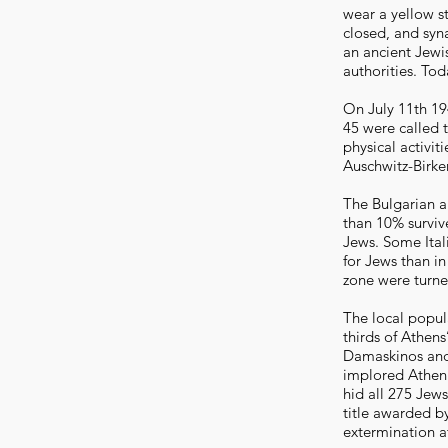
wear a yellow s
closed, and syn
an ancient Jewi
authorities. Tod
On July 11th 1
45 were called 
physical activi
Auschwitz-Birke
The Bulgarian a
than 10% survive
Jews. Some Ital
for Jews than in
zone were turne
The local popul
thirds of Athen
Damaskinos and 
implored Atheni
hid all 275 Jew
title awarded by
extermination a