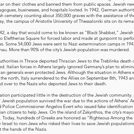
tar on their clothes and banned them from public spaces. Jewish n
agogues, businesses, and hospitals looted. In 1942, German authori
sh cemetery counting about 350,000 graves with the assistance of th
ay, the campus of Aristotle University of Thessaloniki sits on its rema
942, a day that would come to be known as “Black Shabbat,” Jewis
to Eleftherias Square for forced labor and made at gunpoint to perf
ties. Some 54,000 Jews were sent to Nazi extermination camps in 194
nau. More than 90% of the city’s Jewish population was murdered.
uthorities in Thrace deported Thracian Jews to the Treblinka death
d. Italian forces in Athens largely ignored Germany’s plan to elimina
ian generals even protected Jews. Although the situation in Athens 
 the north, Italy surrendered to the Allies on September 8th, 1943 a
d over to the Nazis who deported Jews to their death.
ation participated little in the destruction of the Jewish community
s’ Jewish population survived the war due to the actions of Athens’ 
Police Commissioner Angelos Evert who issued fake identification
an citizens to help Jews. On the island of Zakynthos, the city’s may
s. Today, hundreds of Greeks are honored as “Righteous Among the 
 Israel to non-Jews who risked their lives to save Jewish population
t the hands of the Nazis.