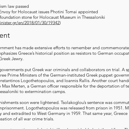
cism law passed
 Envoy for Holocaust issues Photini Tomai appointed
 foundation stone for Holocaust Museum in Thessaloniki
inister.gr/en/2018/01/30/19342
)
ent
rnment has made extensive efforts to remember and commemorate
phasizes Greece’s historical position as resistors to German occupat
 Greek Jewry.
overnments put Greek war criminals and collaborators on trial. A sp
hree Prime Ministers of the German-instituted Greek puppet gover
nstantinos Logothetopoulos, and Ioannis Rallis. Another court han
o Max Merten, a German officer responsible for the deportation of t
essaloniki to extermination camps.
nishments soon were lightened. Tsolakoglou’s sentence was commu
 imprisonment. Logothetopoulos was released from prison in 1951. 
 and extradited to West Germany in 1959. That same year, Greece 
sation of all war crime trials.