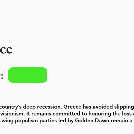
The Project
2020 Update
Why Is Thi
ce
:
country’s deep recession, Greece has avoided slipping
visionism. It remains committed to honoring the loss o
t-wing populism parties led by Golden Dawn remain a