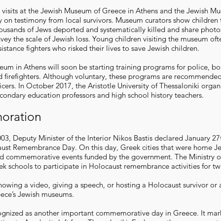
visits at the Jewish Museum of Greece in Athens and the Jewish M
y on testimony from local survivors. Museum curators show children th
ousands of Jews deported and systematically killed and share photo
nvey the scale of Jewish loss. Young children visiting the museum oft
esistance fighters who risked their lives to save Jewish children.
um in Athens will soon be starting training programs for police, bo
 firefighters. Although voluntary, these programs are recommended 
cers. In October 2017, the Aristotle University of Thessaloniki organ
condary education professors and high school history teachers.
ration
3, Deputy Minister of the Interior Nikos Bastis declared January 27
aust Remembrance Day. On this day, Greek cities that were home J
ld commemorative events funded by the government. The Ministry o
eek schools to participate in Holocaust remembrance activities for tw
howing a video, giving a speech, or hosting a Holocaust survivor or 
eece’s Jewish museums.
ognized as another important commemorative day in Greece. It mark