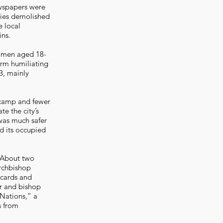
ewspapers were
ties demolished
e local
ins.
h men aged 18-
orm humiliating
3, mainly
 camp and fewer
te the city’s
was much safer
nd its occupied
. About two
Archbishop
 cards and
or and bishop
Nations,” a
s from