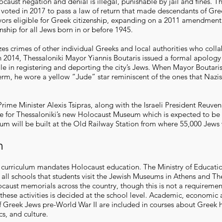
caust negation and denial is illegal, punishable by jail and fines. T
 voted in 2017 to pass a law of return that made descendants of Gre
vors eligible for Greek citizenship, expanding on a 2011 amendment
enship for all Jews born in or before 1945.
es crimes of other individual Greeks and local authorities who coll
n 2014, Thessaloniki Mayor Yiannis Boutaris issued a formal apology 
ole in registering and deporting the city’s Jews. When Mayor Boutari
term, he wore a yellow “Jude” star reminiscent of the ones that Nazi
rime Minister Alexis Tsipras, along with the Israeli President Reuven 
e for Thessaloniki’s new Holocaust Museum which is expected to b
m will be built at the Old Railway Station from where 55,000 Jews
n
 curriculum mandates Holocaust education. The Ministry of Educati
ll schools that students visit the Jewish Museums in Athens and Th
ocaust memorials across the country, though this is not a requireme
 these activities is decided at the school level. Academic, economic 
 Greek Jews pre-World War II are included in courses about Greek h
ics, and culture.