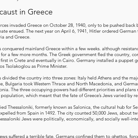
caust in Greece
 forces invaded Greece on October 28, 1940, only to be pushed back
mate ensued. The next year on April 6, 1941, Hitler ordered German 
via and Greece.
 conquered mainland Greece within a few weeks. although resistan
d for a few more months. The Greek government fled the country, co
e first in Crete and eventually in Cairo. Germany installed a puppet
s Tsolakoglou as Prime Minister.
divided the country into three zones: Italy held Athens and the majo
e, Bulgaria took Western Thrace and North Macedonia, and German
ia. The three occupying powers had different priorities and plans
 population, which meant that the fate of Greece’s Jews varied by re
d Thessaloniki, formerly known as Salonica, the cultural hub for S
pelled from Spain in 1492. The city counted 50,000 Jews, about two
ssaloniki Jews were politically, economically, and socially well-int
ews suffered a terrible fate. Germans confined them to ghettos, for