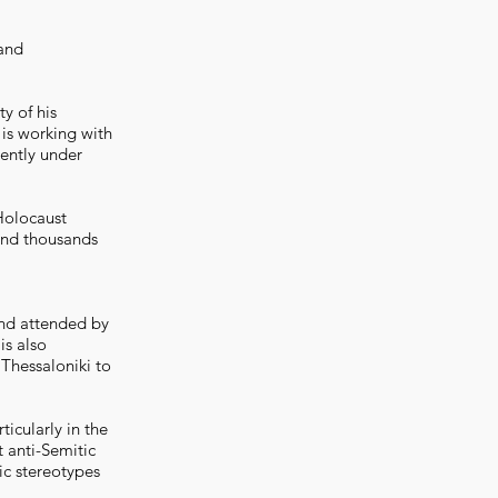
 and
ty of his
 is working with
ently under
Holocaust
and thousands
nd attended by
is also
Thessaloniki to
icularly in the
 anti-Semitic
ic stereotypes