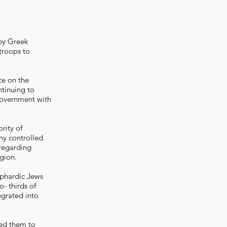
 by Greek
troops to
ce on the
ntinuing to
 government with
rity of
y controlled
 regarding
gion.
ephardic Jews
- thirds of
egrated into
ced them to